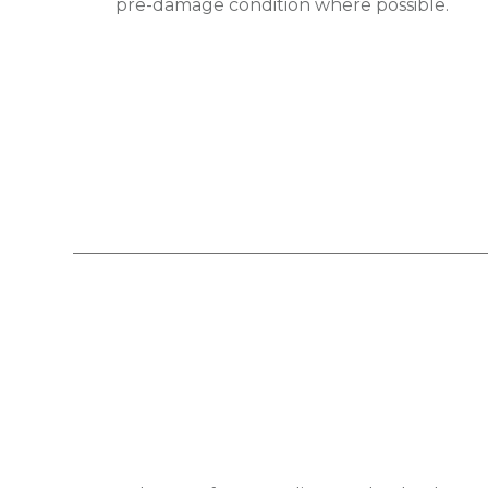
pre-damage condition where possible.