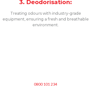
3. Deodorisation:
Treating odours with industry-grade
equipment, ensuring a fresh and breathable
environment.
0800 101 234