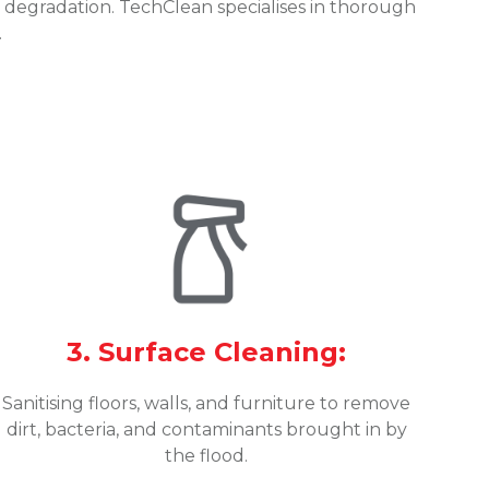
degradation. TechClean specialises in thorough
.
3. Surface Cleaning:
Sanitising floors, walls, and furniture to remove
dirt, bacteria, and contaminants brought in by
the flood.