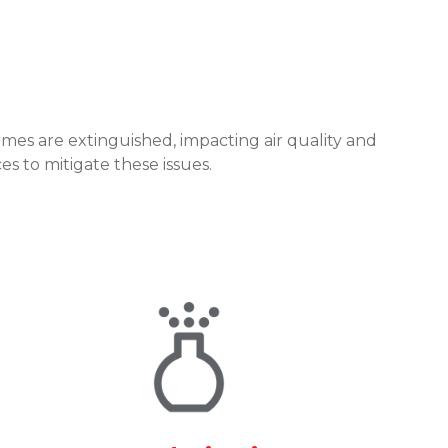
mes are extinguished, impacting air quality and
s to mitigate these issues.