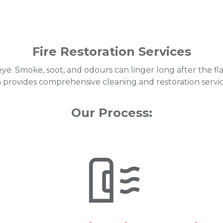
Fire Restoration Services
 Smoke, soot, and odours can linger long after the fla
 provides comprehensive cleaning and restoration service
Our Process: