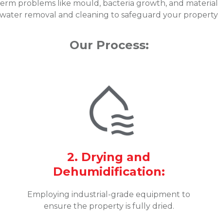
erm problems like mould, bacteria growth, and material 
water removal and cleaning to safeguard your property
Our Process:
2. Drying and
Dehumidification:
Employing industrial-grade equipment to
ensure the property is fully dried.