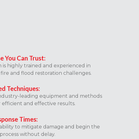
se You Can Trust:
is highly trained and experienced in
fire and flood restoration challenges.
d Techniques:
ndustry-leading equipment and methods
r efficient and effective results.
sponse Times:
lability to mitigate damage and begin the
process without delay.