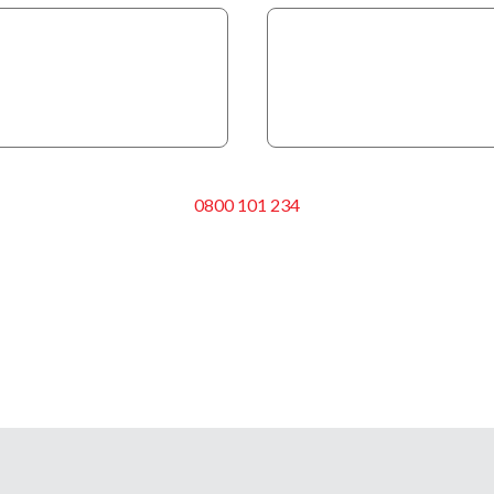
0800 101 234