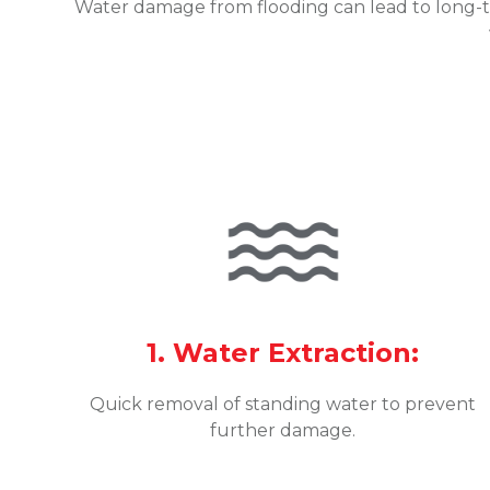
Water damage from flooding can lead to long-t
1. Water Extraction:
Quick removal of standing water to prevent
further damage.