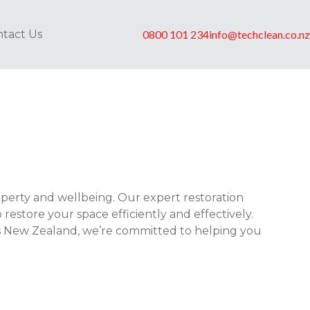
tact Us
0800 101 234
info@techclean.co.nz
perty and wellbeing. Our expert restoration
store your space efficiently and effectively.
oss New Zealand, we’re committed to helping you