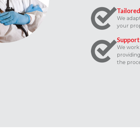
Tailored
We adapt 
your prop
Support
We work c
providin
the proce