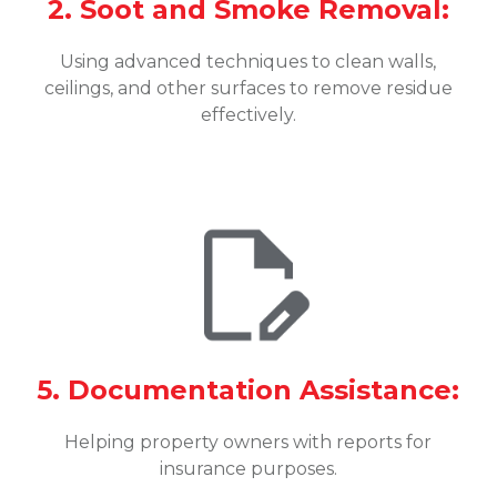
2. Soot and Smoke Removal:
Using advanced techniques to clean walls,
ceilings, and other surfaces to remove residue
effectively.
5. Documentation Assistance:
Helping property owners with reports for
insurance purposes.
o