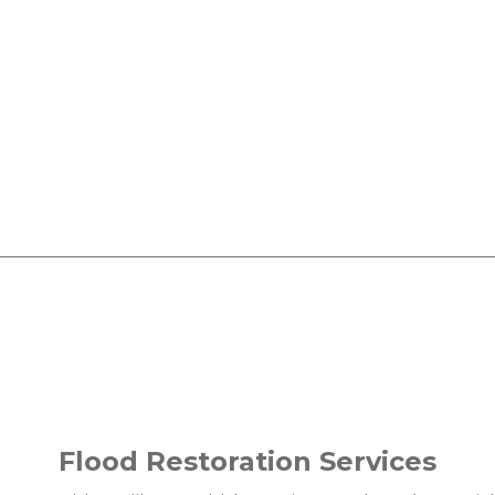
Flood Restoration Services