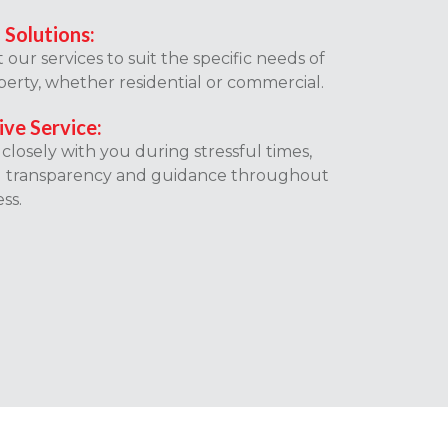
 Solutions:
our services to suit the specific needs of
erty, whether residential or commercial.
ive Service:
losely with you during stressful times,
g transparency and guidance throughout
ss.