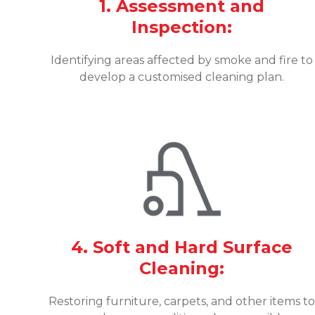
1. Assessment and
Inspection:
Identifying areas affected by smoke and fire to
develop a customised cleaning plan.
4. Soft and Hard Surface
Cleaning:
Restoring furniture, carpets, and other items t