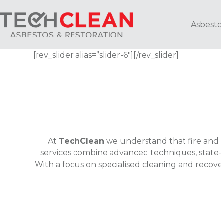
Skip
to
Asbesto
content
[rev_slider alias=”slider-6″][/rev_slider]
At
TechClean
we understand that fire and 
services combine advanced techniques, state-
With a focus on specialised cleaning and recov