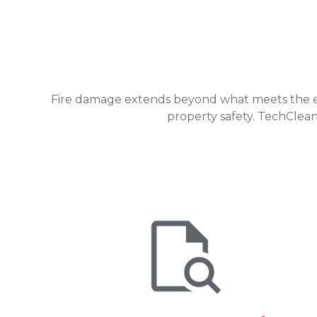
Fire damage extends beyond what meets the eye.
property safety. TechClean