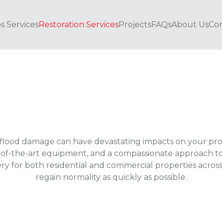
s Services
Restoration Services
Projects
FAQs
About Us
Con
flood damage can have devastating impacts on your pro
of-the-art equipment, and a compassionate approach to re
ery for both residential and commercial properties acr
regain normality as quickly as possible.