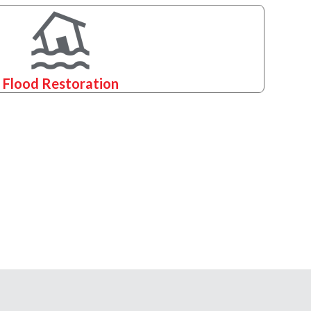
Flood Restoration