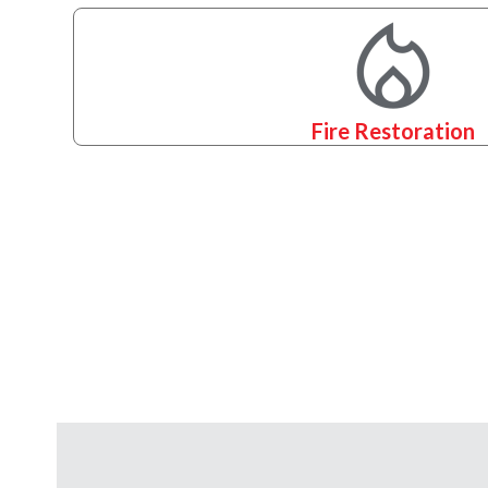
Fire Restoration