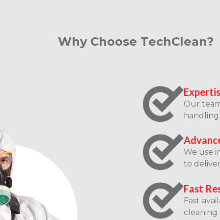
Why Choose TechClean?
Experti
Our team 
handling 
Advance
We use i
to delive
Fast Re
Fast avai
cleaning 