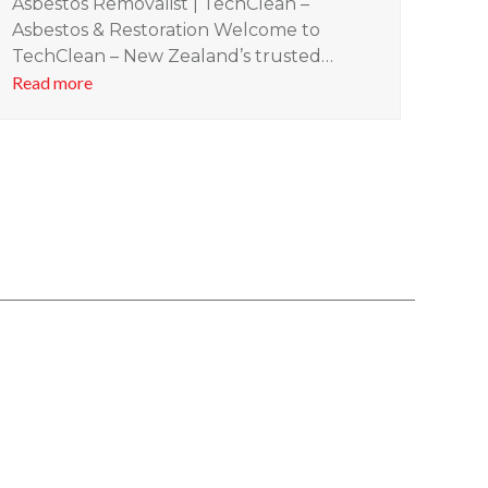
Asbestos Removalist | TechClean –
Asbestos & Restoration Welcome to
TechClean – New Zealand’s trusted…
Read more