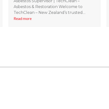
Asbestos Supervisor | TechClean –
Asbestos & Restoration Welcome to
TechClean – New Zealand’s trusted…
Read more