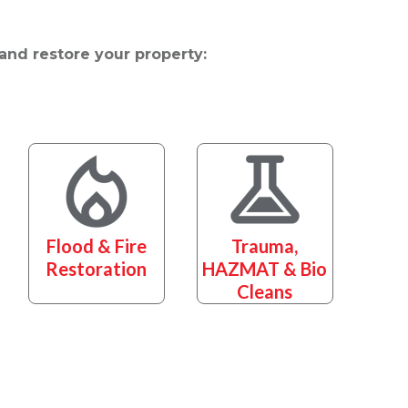
 and restore your property:
Flood & Fire
Trauma,
Restoration
HAZMAT & Bio
Cleans