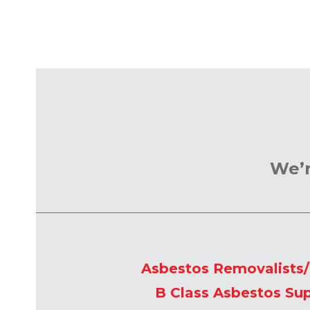
We’r
Asbestos Removalists
B Class Asbestos Sup