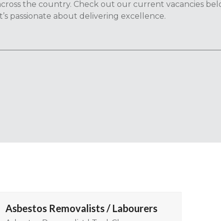
cross the country. Check out our current vacancies be
t’s passionate about delivering excellence.
Asbestos Removalists / Labourers