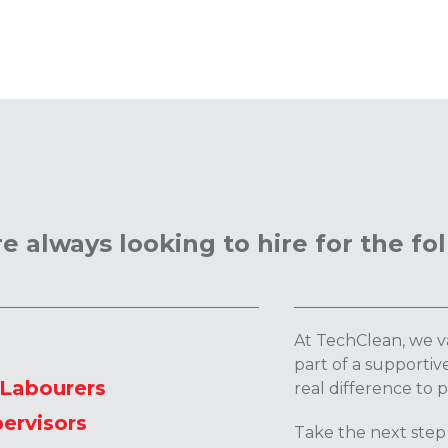
e always looking to hire for the fol
At TechClean, we va
part of a supporti
/Labourers
real difference to 
ervisors
Take the next step