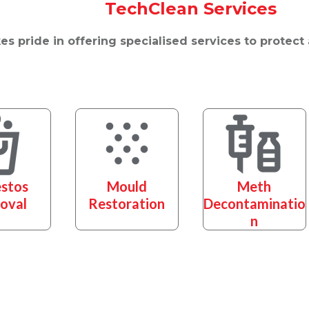
TechClean Services
s pride in offering specialised services to protect
stos
Mould
Meth
oval
Restoration
Decontaminatio
n