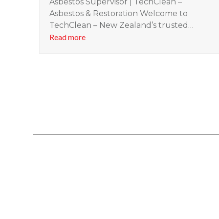
Asbestos Supervisor | TechClean –
Asbestos & Restoration Welcome to
TechClean – New Zealand’s trusted…
Read more