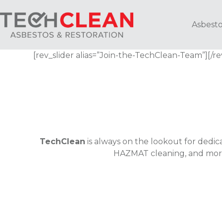
Skip
to
Asbesto
content
[rev_slider alias=”Join-the-TechClean-Team”][/re
TechClean
is always on the lookout for dedica
HAZMAT cleaning, and more,