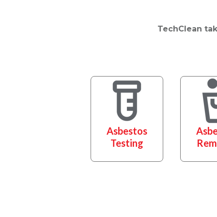
TechClean take
Asbestos
Asbe
Testing
Rem