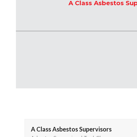
A Class Asbestos Sup
A Class Asbestos Supervisors