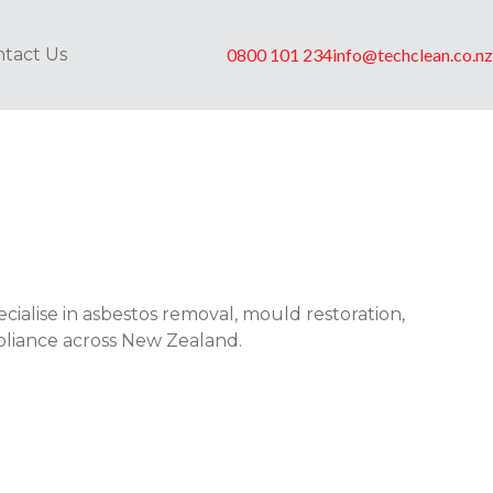
tact Us
0800 101 234
info@techclean.co.nz
cialise in asbestos removal, mould restoration,
pliance across New Zealand.