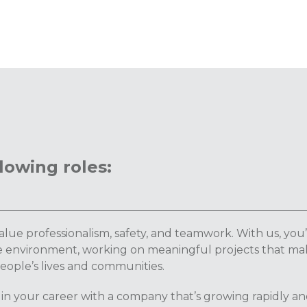
lowing roles:
lue professionalism, safety, and teamwork. With us, you’
ve environment, working on meaningful projects that ma
people’s lives and communities.
 in your career with a company that’s growing rapidly a