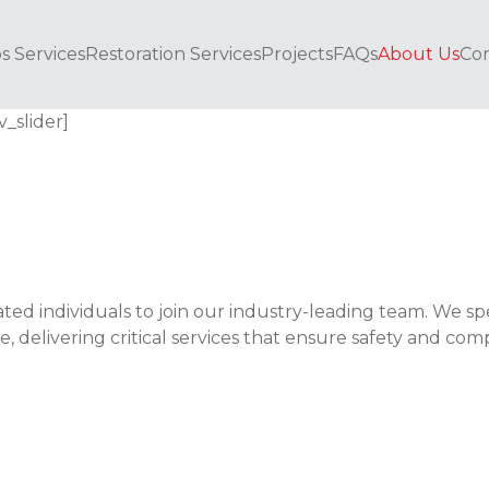
s Services
Restoration Services
Projects
FAQs
About Us
Con
v_slider]
ted individuals to join our industry-leading team. We spe
 delivering critical services that ensure safety and com