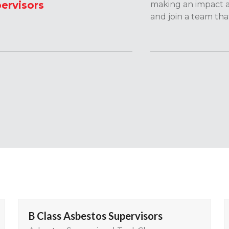
ervisors
making an impact a
and join a team tha
B Class Asbestos Supervisors